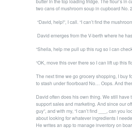
butter in the top loading fridge. The flour’s 
two cans of mushroom soup in cupboard No. 2
“David, help!”, I call. “I can’t find the mushroo
David emerges from the V-berth where he has h
“Sheila, help me pull up this rug so I can check 
“OK, move this over there so I can lift up thi
The next time we go grocery shopping, I buy f
to stash under floorboard No… Oops. And the
David often does his own thing. We still have 
support sales and marketing. And since our offi
guy”, and with my, “I can’t find ___, can you l
about looking for whatever ingredients I needed
He writes an app to manage inventory on boa