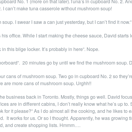
in cupboard No. 1 (more on that later).Tuna’s in cupboard No. 2
. I can’t make tuna casserole without mushroom soup!
m soup. I swear I saw a can just yesterday, but I can’t find it now.”
is office. While I start making the cheese sauce, David starts 
in this bilge locker. It’s probably in here”. Nope.
s floorboard”. 20 minutes go by until we find the mushroom soup. 
our cans of mushroom soup. Two go in cupboard No. 2 so they’re 
re are more cans of mushroom soup. Urghh!!
the business back in Toronto. Mostly, things go well. David foc
ces are in different cabins, I don’t really know what he’s up to. 
ook for it please?” As I do almost all the cooking, and he likes 
. It works for us. Or so I thought. Apparently, he was growing tir
rd, and create shopping lists. Hmmm….