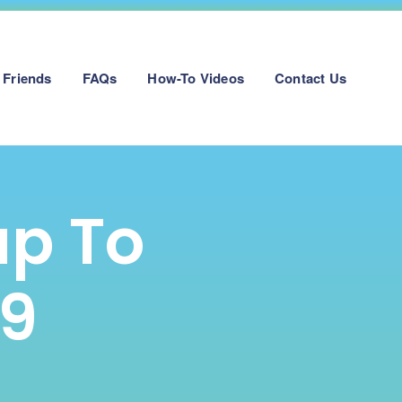
 Friends
FAQs
How-To Videos
Contact Us
up To
19