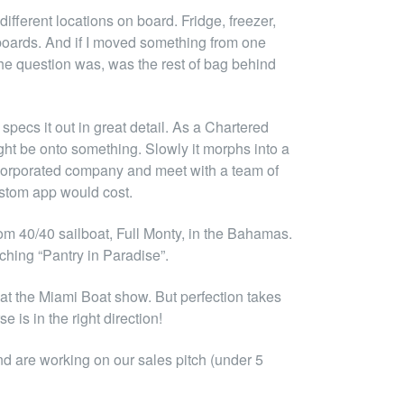
fferent locations on board. Fridge, freezer,
orboards. And if I moved something from one
 the question was, was the rest of bag behind
pecs it out in great detail. As a Chartered
ght be onto something. Slowly it morphs into a
ncorporated company and meet with a team of
custom app would cost.
om 40/40 sailboat, Full Monty, in the Bahamas.
nching “Pantry in Paradise”.
at the Miami Boat show. But perfection takes
 is in the right direction!
nd are working on our sales pitch (under 5