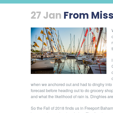
27 Jan
From Miss
when we anchored out and had to dinghy into 
forecast before heading out to do grocery shopp
and what the likelihood of rain is. Dinghies are
So the Fall of 2018 finds us in Freeport Baham