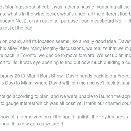
isioning spreadsheet. It was rather a hassle managing all the di
s, what’s in the wine locker, what’s under all the different flo
upboard No. 2, or ran out of all-purpose flour in cupboard No. 1,
rest of the bag.
n board, and its location seems like a really good idea. David s
is alley! After many lengthy discussions, we realize that we mi
ve back in Toronto, we decide to move forward. We set up an i
ion to life. It was eye opening to find out how much building a 
he February 2019 Miami Boat Show. David heads back to our Freed
e’s Day) to Miami where David will join me and we’ll look at lau
 not go according to plan, and we were unable to launch the app 
to gauge interest which was all positive. I think our charted course
ow off a demo version of the app, highlight the key features, a
about this new app as we are!!!