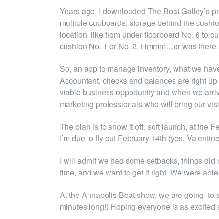
Years ago, I downloaded The Boat Galley’s prov
multiple cupboards, storage behind the cushion
location, like from under floorboard No. 6 to c
cushion No. 1 or No. 2. Hmmm…or was there a 
So, an app to manage inventory, what we have o
Accountant, checks and balances are right up h
viable business opportunity and when we arri
marketing professionals who will bring our vis
The plan is to show it off, soft launch, at t
I’m due to fly out February 14th (yes, Valentin
I will admit we had some setbacks, things did
time, and we want to get it right. We were able 
At the Annapolis Boat show, we are going to sh
minutes long!) Hoping everyone is as excited 