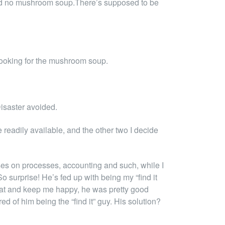
. And no mushroom soup.There’s supposed to be
looking for the mushroom soup.
Disaster avoided.
readily available, and the other two I decide
uses on processes, accounting and such, while I
So surprise! He’s fed up with being my “find it
to eat and keep me happy, he was pretty good
ed of him being the “find it” guy. His solution?