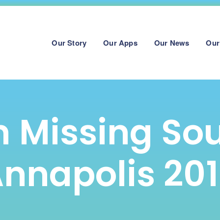
Our Story
Our Apps
Our News
Our
 Missing So
nnapolis 20