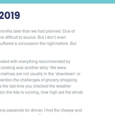
2019
o months later than we had planned. Due of
e difficult to source. But I don’t even
suffered a concussion the night before. But
 stocked with everything recommended by
r cooking was another story. We were
e marinas are not usually in the ‘downtown’ or
 mention the challenges of grocery shopping
 the last time you checked the weather
ion the tide is running, how high are the winds
na casserole for dinner. I find the cheese and