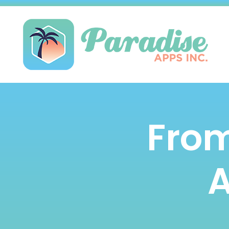
From
A