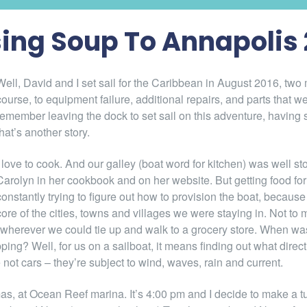
ing Soup To Annapolis 
Well, David and I set sail for the Caribbean in August 2016, tw
course, to equipment failure, additional repairs, and parts that wer
remember leaving the dock to set sail on this adventure, having 
that’s another story.
I love to cook. And our galley (boat word for kitchen) was well
Carolyn in her cookbook and on her website. But getting food fo
constantly trying to figure out how to provision the boat, becaus
core of the cities, towns and villages we were staying in. Not to
wherever we could tie up and walk to a grocery store. When was
ing? Well, for us on a sailboat, it means finding out what direct
 not cars – they’re subject to wind, waves, rain and current.
as, at Ocean Reef marina. It’s 4:00 pm and I decide to make a tu