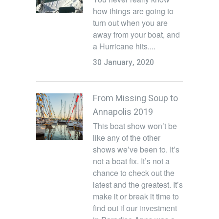
how things are going to
turn out when you are
away from your boat, and
a Hurricane hits....
30 January, 2020
From Missing Soup to
Annapolis 2019
This boat show won’t be
like any of the other
shows we’ve been to. It’s
not a boat fix. It’s not a
chance to check out the
latest and the greatest. It’s
make it or break it time to
find out if our investment