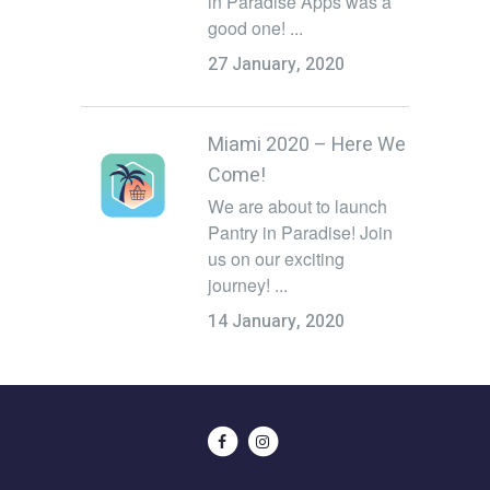
in Paradise Apps was a
good one! ...
27 January, 2020
Miami 2020 – Here We
Come!
We are about to launch
Pantry in Paradise! Join
us on our exciting
journey! ...
14 January, 2020