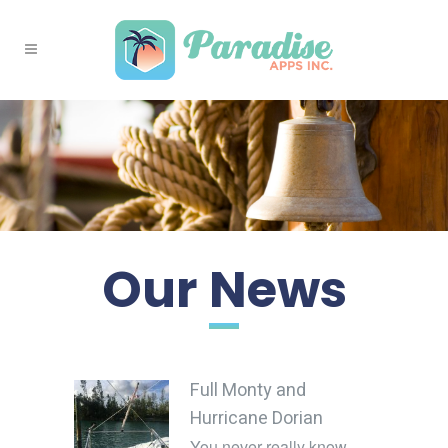
Our News
Full Monty and
Hurricane Dorian
You never really know